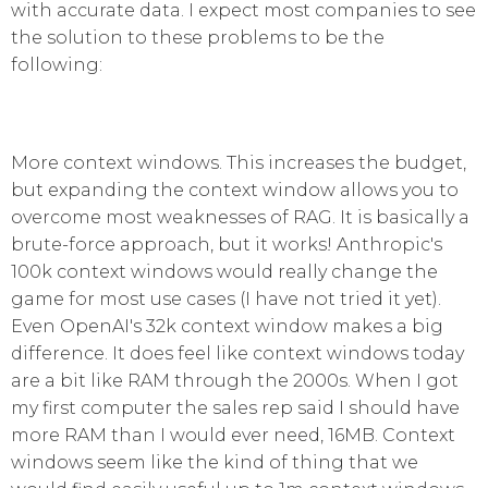
with accurate data. I expect most companies to see
the solution to these problems to be the
following:
More context windows. This increases the budget,
but expanding the context window allows you to
overcome most weaknesses of RAG. It is basically a
brute-force approach, but it works! Anthropic's
100k context windows would really change the
game for most use cases (I have not tried it yet).
Even OpenAI's 32k context window makes a big
difference. It does feel like context windows today
are a bit like RAM through the 2000s. When I got
my first computer the sales rep said I should have
more RAM than I would ever need, 16MB. Context
windows seem like the kind of thing that we