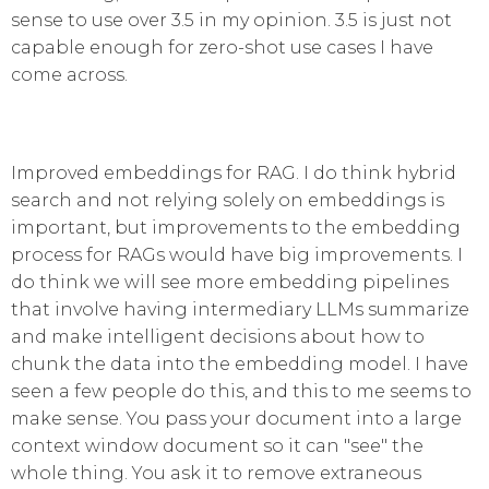
sense to use over 3.5 in my opinion. 3.5 is just not
capable enough for zero-shot use cases I have
come across.
Improved embeddings for RAG. I do think hybrid
search and not relying solely on embeddings is
important, but improvements to the embedding
process for RAGs would have big improvements. I
do think we will see more embedding pipelines
that involve having intermediary LLMs summarize
and make intelligent decisions about how to
chunk the data into the embedding model. I have
seen a few people do this, and this to me seems to
make sense. You pass your document into a large
context window document so it can "see" the
whole thing. You ask it to remove extraneous