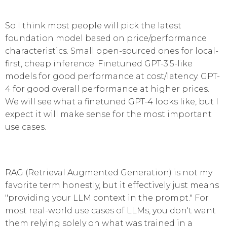
So I think most people will pick the latest
foundation model based on price/performance
characteristics. Small open-sourced ones for local-
first, cheap inference. Finetuned GPT-3.5-like
models for good performance at cost/latency. GPT-
4 for good overall performance at higher prices.
We will see what a finetuned GPT-4 looks like, but I
expect it will make sense for the most important
use cases.
RAG (Retrieval Augmented Generation) is not my
favorite term honestly, but it effectively just means
"providing your LLM context in the prompt." For
most real-world use cases of LLMs, you don't want
them relying solely on what was trained in a