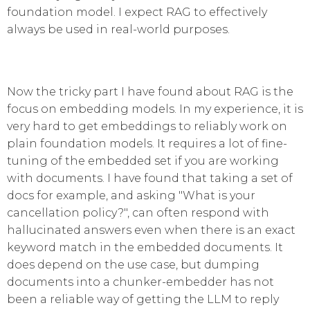
foundation model. I expect RAG to effectively
always be used in real-world purposes.
Now the tricky part I have found about RAG is the
focus on embedding models. In my experience, it is
very hard to get embeddings to reliably work on
plain foundation models. It requires a lot of fine-
tuning of the embedded set if you are working
with documents. I have found that taking a set of
docs for example, and asking "What is your
cancellation policy?", can often respond with
hallucinated answers even when there is an exact
keyword match in the embedded documents. It
does depend on the use case, but dumping
documents into a chunker-embedder has not
been a reliable way of getting the LLM to reply