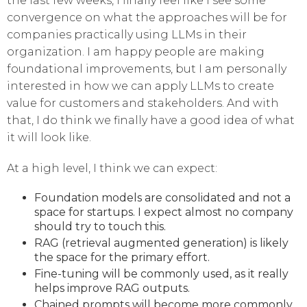
the last few weeks, I finally feel like I see some
convergence on what the approaches will be for
companies practically using LLMs in their
organization. I am happy people are making
foundational improvements, but I am personally
interested in how we can apply LLMs to create
value for customers and stakeholders. And with
that, I do think we finally have a good idea of what
it will look like.
At a high level, I think we can expect:
Foundation models are consolidated and not a
space for startups. I expect almost no company
should try to touch this.
RAG (retrieval augmented generation) is likely
the space for the primary effort.
Fine-tuning will be commonly used, as it really
helps improve RAG outputs.
Chained prompts will become more commonly