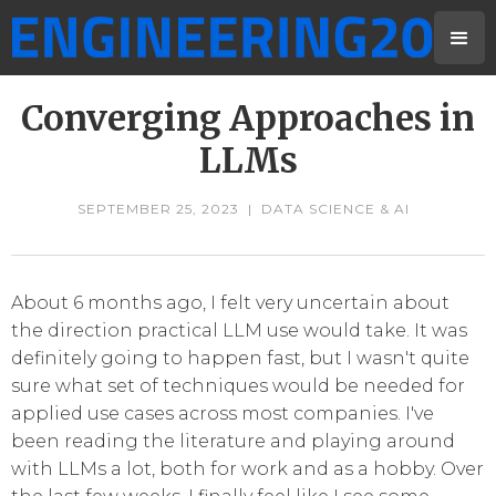
Converging Approaches in
LLMs
SEPTEMBER 25, 2023
|
DATA SCIENCE & AI
About 6 months ago, I felt very uncertain about
the direction practical LLM use would take. It was
definitely going to happen fast, but I wasn't quite
sure what set of techniques would be needed for
applied use cases across most companies. I've
been reading the literature and playing around
with LLMs a lot, both for work and as a hobby. Over