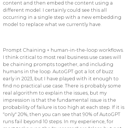
content and then embed the content using a
different model. I certainly could see this all
occurring in a single step with a new embedding
model to replace what we currently have.
Prompt Chaining + human-in-the-loop workflows.
I think critical to most real business use cases will
be chaining prompts together, and including
humans in the loop. AutoGPT got a lot of buzz
early in 2023, but I have played with it enough to
find no practical use case. There is probably some
real algorithm to explain the issues, but my
impression is that the fundamental issue is the
probability of failure is too high at each step. If it is
"only" 20%, then you can see that 90% of AutoGPT
runs fail beyond 10 steps. In my experience, for