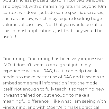
would find easily useful up to 1m context windows
and beyond, with diminishing returns beyond 10m
context windows (outside some specific use cases,
such as the law, which may require loading huge
volumes of case law). Not that you would use all of
this in most applications, just that they would be
useful!
Finetuning. Finetuning has been very impressive
IMO. It doesn't seem to do a great job in my
experience without RAG, but it can help tweak
models to make better use of RAG and it seems to
embed some small information into the model
itself. Not enough to fully teach it something new
it wasn't trained on, but enough to make a
meaningful difference. I like what I am seeing with
Finetuning, and with OpenAI it makes practical