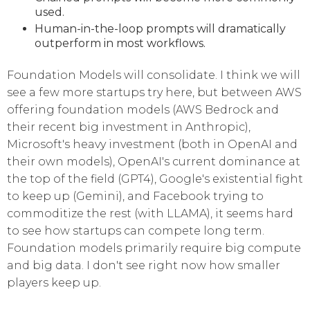
used.
Human-in-the-loop prompts will dramatically
outperform in most workflows.
Foundation Models will consolidate. I think we will
see a few more startups try here, but between AWS
offering foundation models (AWS Bedrock and
their recent big investment in Anthropic),
Microsoft's heavy investment (both in OpenAI and
their own models), OpenAI's current dominance at
the top of the field (GPT4), Google's existential fight
to keep up (Gemini), and Facebook trying to
commoditize the rest (with LLAMA), it seems hard
to see how startups can compete long term.
Foundation models primarily require big compute
and big data. I don't see right now how smaller
players keep up.